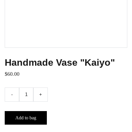
Handmade Vase "Kaiyo"
$60.00
-
+
Add to bag