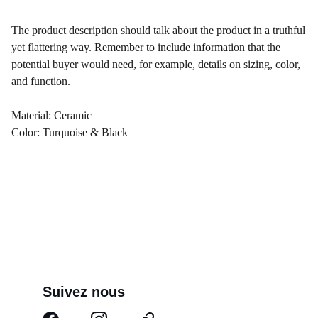
The product description should talk about the product in a truthful
yet flattering way. Remember to include information that the
potential buyer would need, for example, details on sizing, color,
and function.
Material: Ceramic
Color: Turquoise & Black
Suivez nous