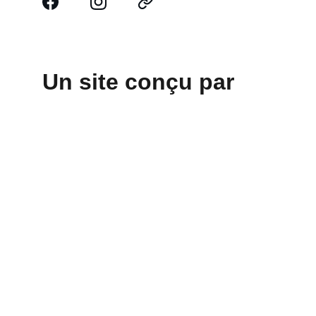
Un site conçu par